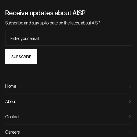
Receive updates about AISP
Subscribe and stay up to date on the latest about AISP
Home
About
Contact
Careers