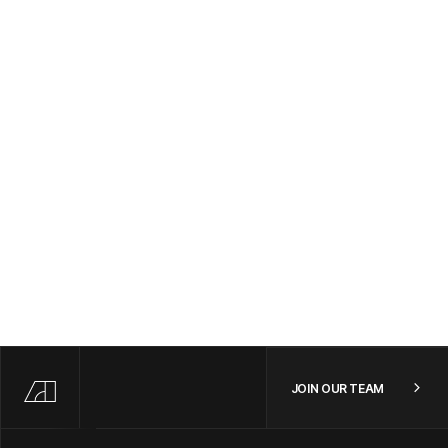
SAN FRANCISCO, CA | NEW YORK CITY, NY | REMOTE
/
FULL TIME
Engineering
Forward Deployed Frontend Software Engineer
NEW YORK CITY, NY OR SAN FRANCISCO, CA
/
FULL TIME
Forward Deployed Product Manager - US
SAN FRANCISCO, CA | NEW YORK CITY, NY | REMOTE
/
FULL TIME
JOIN OUR TEAM