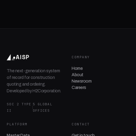
AISP
COMPANY
Home
The next-generation system
About
of record for construction
Newsroom
quoting and ordering.
Careers
Developed by H2Corporation.
SOC 2 TYPE
5 GLOBAL
II
OFFICES
PLATFORM
CONTACT
Master Data
Get in touch