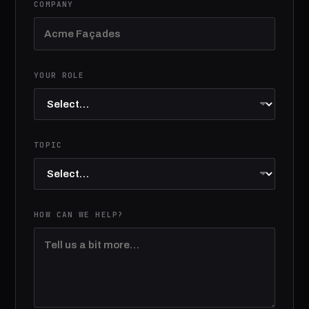
COMPANY
YOUR ROLE
TOPIC
HOW CAN WE HELP?