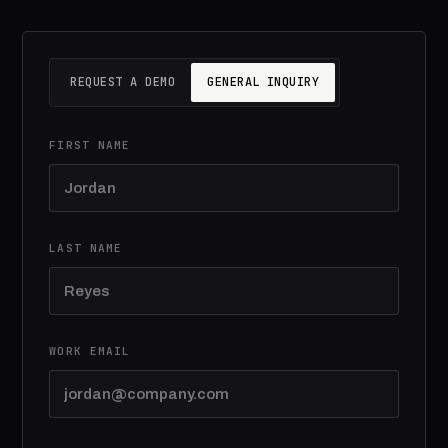
REQUEST A DEMO
GENERAL INQUIRY
FIRST NAME
LAST NAME
WORK EMAIL