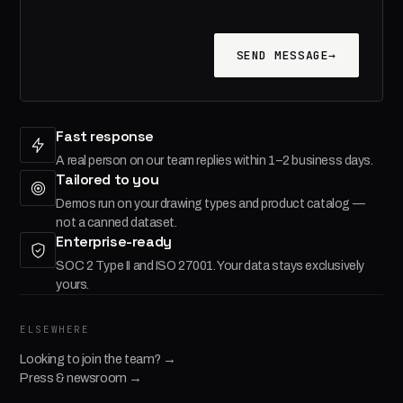
SEND MESSAGE
→
Fast response
A real person on our team replies within 1–2 business days.
Tailored to you
Demos run on your drawing types and product catalog —
not a canned dataset.
Enterprise-ready
SOC 2 Type II and ISO 27001. Your data stays exclusively
yours.
ELSEWHERE
Looking to join the team? →
Press & newsroom →