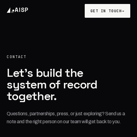
AISP
GET IN TOUCH
→
CONTACT
Let's build the
system of record
together.
Questions, partnerships, press, or just exploring? Send us a
note and the right person on our team will get back to you.