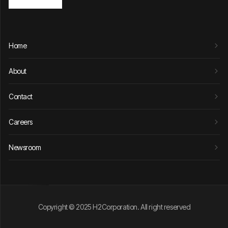
Home
About
Contact
Careers
Newsroom
Copyright © 2025 H2Corporation. All right reserved