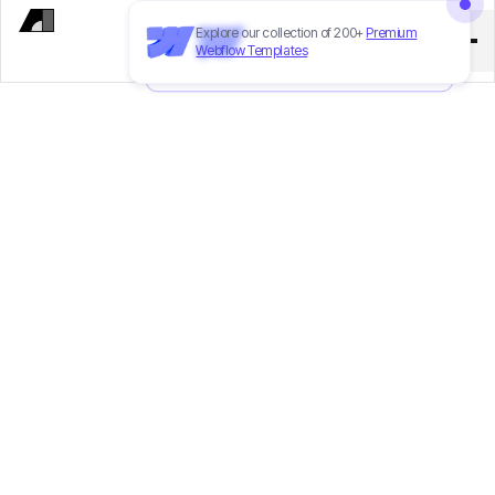
Explore our collection of 200+
Premium
Need to customize this template?
Hire
Webflow Templates
our Webflow team
!
CTO
Tung Nguyen