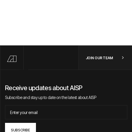
JOIN OUR TEAM
Receive updates about AISP
Subscribe and stay up to date on the latest about AISP